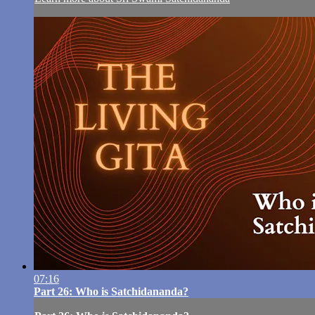
07:16
Part 26: Who is Satchidananda?