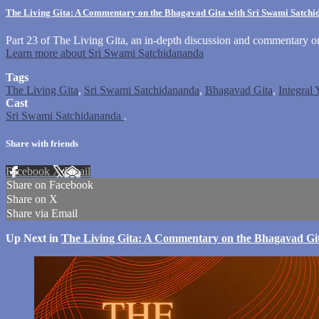
The Living Gita: A Commentary on the Bhagavad Gita with Sri Swami Satch
Part 23 of The Living Gita, an in-depth discussion and commentary 
Learn more about Sri Swami Satchidananda
Tags
The Living Gita
,
Sri Swami Satchidananda
,
Bhagavad Gita
,
Integral
Cast
Sri Swami Satchidananda
.
Share with friends
Facebook
X
Email
Share on Facebook
Share on X
Share via Email
Up Next in
The Living Gita: A Commentary on the Bhagavad Gi