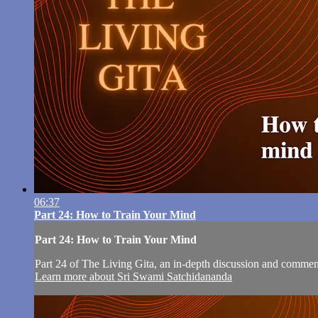
06:37
Part 24: How to Train Your Mind
Part 24: How to Train Your Mind
Part 24 of The Living Gita, an in-depth discussion and comm
Learn more about Sri Swami Satchidananda