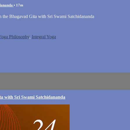
idananda
• 17m
on the Bhagavad Gita with Sri Swami Satchidananda
 Yoga Philosophy
,
Integral Yoga
ta with Sri Swami Satchidananda