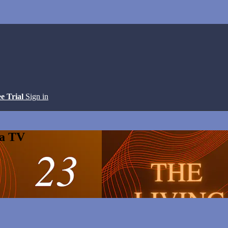
ee Trial
Sign in
ga TV