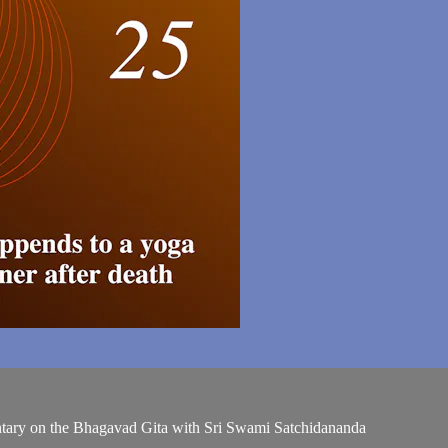
entary on the Bhagavad Gita with Sri Swami Satchidananda