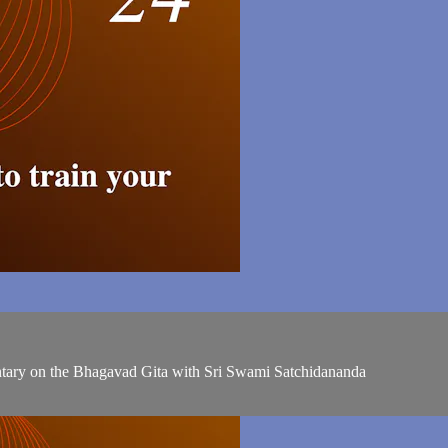
entary on the Bhagavad Gita with Sri Swami Satchidananda