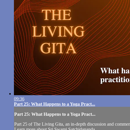
09:36
Part 25: What Happens to a Yoga Pract...
Part 25: What Happens to a Yoga Pract...
Part 25 of The Living Gita, an in-depth discussion and comm
Learn more about Sri Swami Satchidananda