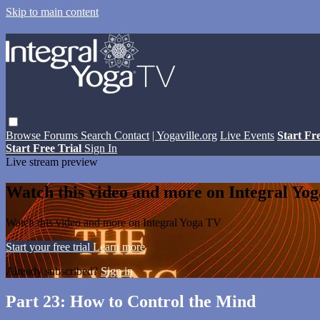
Skip to main content
Browse
Forums
Search
Contact
| Yogaville.org
Live Events
Start Fr
Start Free Trial
Sign In
Live stream preview
Watch this video and more on Integral Yo
Watch this video and more on Integral Yoga TV
Start your free trial
Learn more
Already subscribed?
Sign in
Part 23: How to Control the Mind