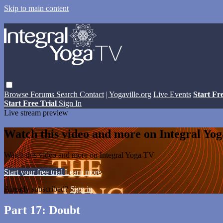
Skip to main content
Browse
Forums
Search
Contact
| Yogaville.org
Live Events
Start Fr
Start Free Trial
Sign In
Live stream preview
Watch this video and more on Integral Yo
Watch this video and more on Integral Yoga TV
Start your free trial
Learn more
Already subscribed?
Sign in
Part 17: Doubt