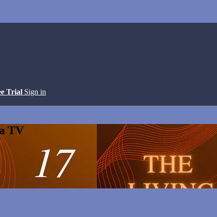
ee Trial
Sign in
ga TV