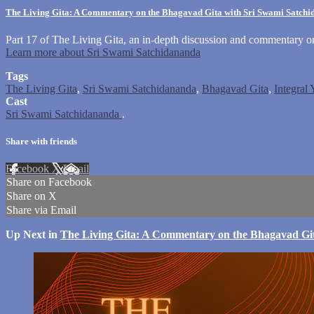
The Living Gita: A Commentary on the Bhagavad Gita with Sri Swami Satch
Part 17 of The Living Gita, an in-depth discussion and commentary 
Learn more about Sri Swami Satchidananda
Tags
The Living Gita
,
Sri Swami Satchidananda
,
Bhagavad Gita
,
Integral
Cast
Sri Swami Satchidananda
.
Share with friends
Facebook
X
Email
Share on Facebook
Share on X
Share via Email
Up Next in
The Living Gita: A Commentary on the Bhagavad Gi