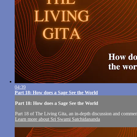
04:39
Part 18: How does a Sage See the World
Part 18: How does a Sage See the World
Part 18 of The Living Gita, an in-depth discussion and comm
Learn more about Sri Swami Satchidananda