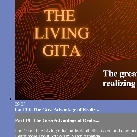
09:08
Part 19: The Grea Advantage of Realiz...
Part 19: The Grea Advantage of Realiz...
Part 19 of The Living Gita, an in-depth discussion and comm
Learn more about Sri Swami Satchidananda