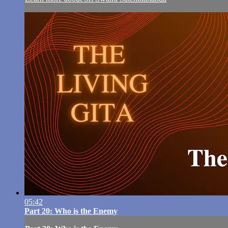
05:42
Part 20: Who is the Enemy