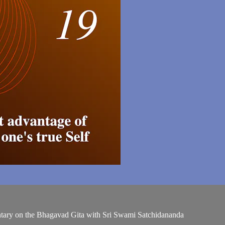
entary on the Bhagavad Gita with Sri Swami Satchidananda