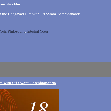
idananda
• 10m
on the Bhagavad Gita with Sri Swami Satchidananda
 Yoga Philosophy
,
Integral Yoga
ta with Sri Swami Satchidananda