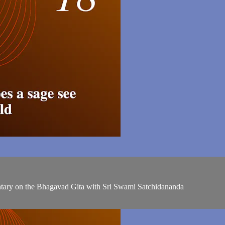
entary on the Bhagavad Gita with Sri Swami Satchidananda