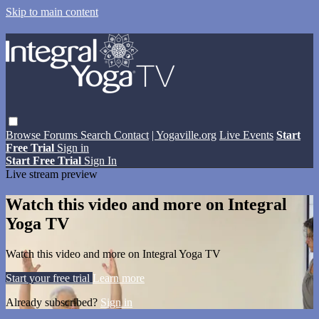
Skip to main content
Browse
Forums
Search
Contact
| Yogaville.org
Live Events
Start
Free Trial
Sign in
Start Free Trial
Sign In
Live stream preview
Watch this video and more on Integral
Yoga TV
Watch this video and more on Integral Yoga TV
Start your free trial
Learn more
Already subscribed?
Sign in