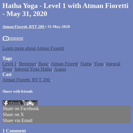
Hatha Yoga - Level 1 with Atman Fioretti
- May 31, 2020
Atman Fioretti, RYT 200
•
31-May-2020
1 comment
Learn more about Atman Fioretti
Tags
Level 1
,
Beginner
,
Basic
,
Atman Fioretti
,
Hatha
,
Yoga
,
Integral
Yoga
,
Integral Yoga Hatha
,
Asana
Cast
Atman Fioretti, RYT 200
.
Share with friends
Facebook
X
Email
Share on Facebook
Share on X
Share via Email
1
Comment