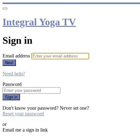
Integral Yoga TV
Sign in
Email address
Next
Need help?
Password
Sign in
Don't know your password? Never set one?
Reset your password
or
Email me a sign in link