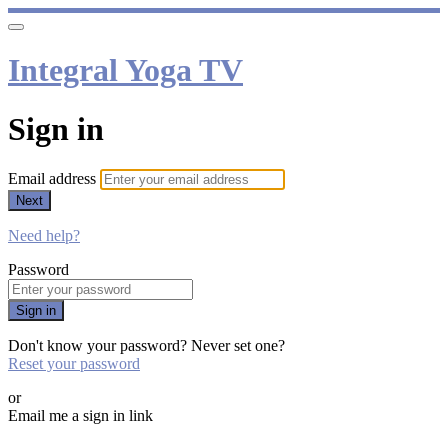
Integral Yoga TV
Sign in
Email address
Next
Need help?
Password
Sign in
Don't know your password? Never set one?
Reset your password
or
Email me a sign in link