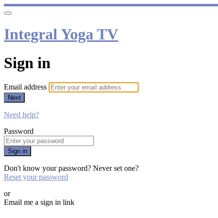
Integral Yoga TV
Sign in
Email address
Next
Need help?
Password
Sign in
Don't know your password? Never set one?
Reset your password
or
Email me a sign in link