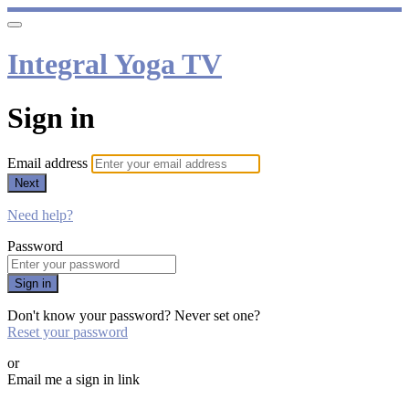
Integral Yoga TV
Sign in
Email address
Next
Need help?
Password
Sign in
Don't know your password? Never set one?
Reset your password
or
Email me a sign in link