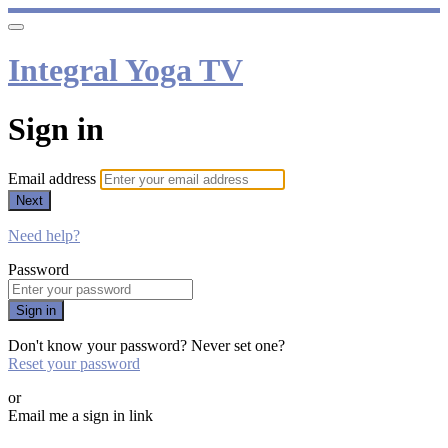
Integral Yoga TV
Sign in
Email address
Next
Need help?
Password
Sign in
Don't know your password? Never set one?
Reset your password
or
Email me a sign in link