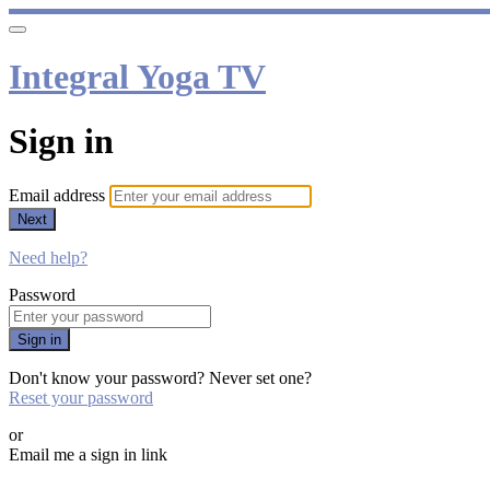
Integral Yoga TV
Sign in
Email address
Next
Need help?
Password
Sign in
Don't know your password? Never set one?
Reset your password
or
Email me a sign in link