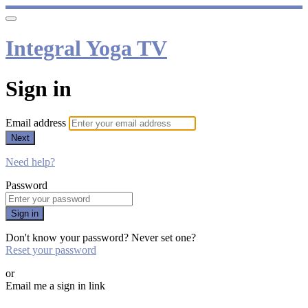
Integral Yoga TV
Sign in
Email address
Next
Need help?
Password
Sign in
Don't know your password? Never set one?
Reset your password
or
Email me a sign in link