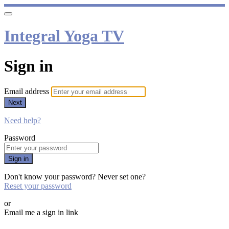
Integral Yoga TV
Sign in
Email address
Next
Need help?
Password
Sign in
Don't know your password? Never set one?
Reset your password
or
Email me a sign in link