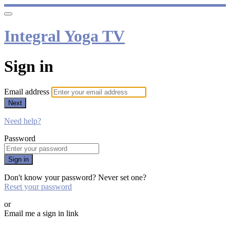
Integral Yoga TV
Sign in
Email address
Next
Need help?
Password
Sign in
Don't know your password? Never set one?
Reset your password
or
Email me a sign in link