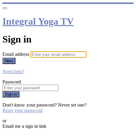
Integral Yoga TV
Sign in
Email address
Next
Need help?
Password
Sign in
Don't know your password? Never set one?
Reset your password
or
Email me a sign in link