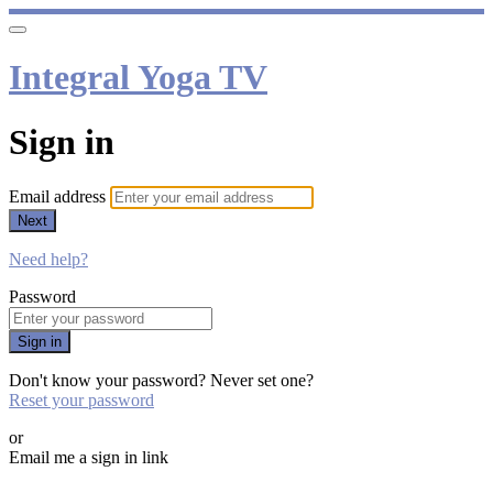
Integral Yoga TV
Sign in
Email address
Next
Need help?
Password
Sign in
Don't know your password? Never set one?
Reset your password
or
Email me a sign in link