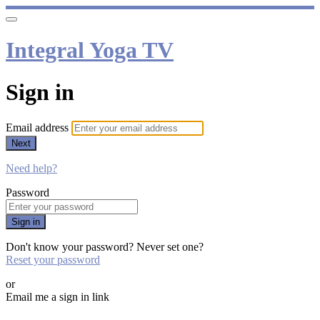
Integral Yoga TV
Sign in
Email address
Next
Need help?
Password
Sign in
Don't know your password? Never set one?
Reset your password
or
Email me a sign in link