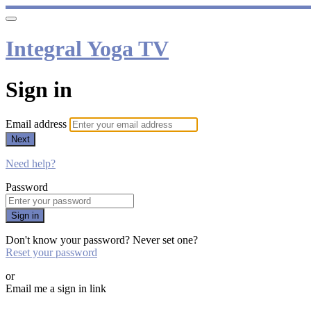
Integral Yoga TV
Sign in
Email address
Next
Need help?
Password
Sign in
Don't know your password? Never set one?
Reset your password
or
Email me a sign in link