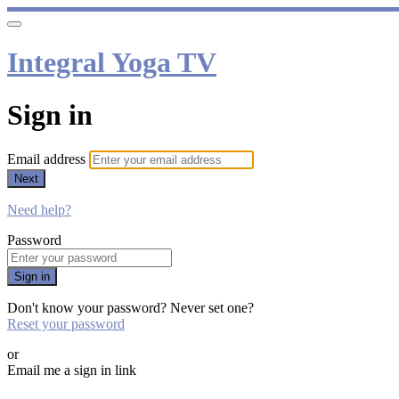
Integral Yoga TV
Sign in
Email address
Next
Need help?
Password
Sign in
Don't know your password? Never set one?
Reset your password
or
Email me a sign in link