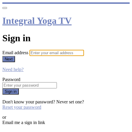
Integral Yoga TV
Sign in
Email address
Next
Need help?
Password
Sign in
Don't know your password? Never set one?
Reset your password
or
Email me a sign in link