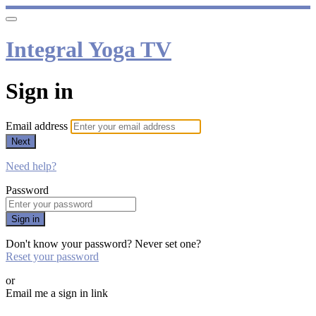
Integral Yoga TV
Sign in
Email address
Next
Need help?
Password
Sign in
Don't know your password? Never set one?
Reset your password
or
Email me a sign in link