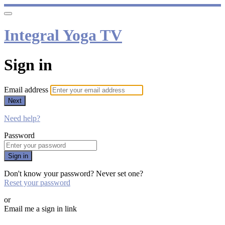
Integral Yoga TV
Sign in
Email address
Next
Need help?
Password
Sign in
Don't know your password? Never set one?
Reset your password
or
Email me a sign in link