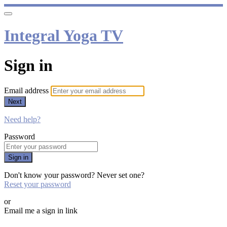
Integral Yoga TV
Sign in
Email address
Next
Need help?
Password
Sign in
Don't know your password? Never set one?
Reset your password
or
Email me a sign in link