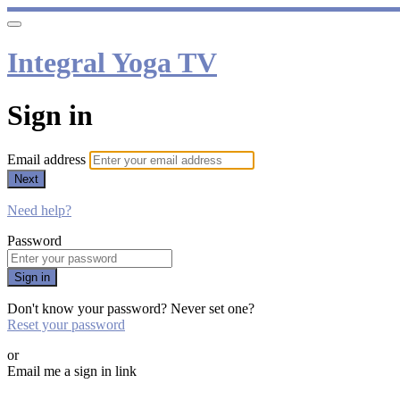
Integral Yoga TV
Sign in
Email address
Next
Need help?
Password
Sign in
Don't know your password? Never set one?
Reset your password
or
Email me a sign in link