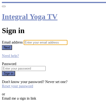
Integral Yoga TV
Sign in
Email address
Next
Need help?
Password
Sign in
Don't know your password? Never set one?
Reset your password
or
Email me a sign in link