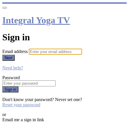
Integral Yoga TV
Sign in
Email address
Next
Need help?
Password
Sign in
Don't know your password? Never set one?
Reset your password
or
Email me a sign in link